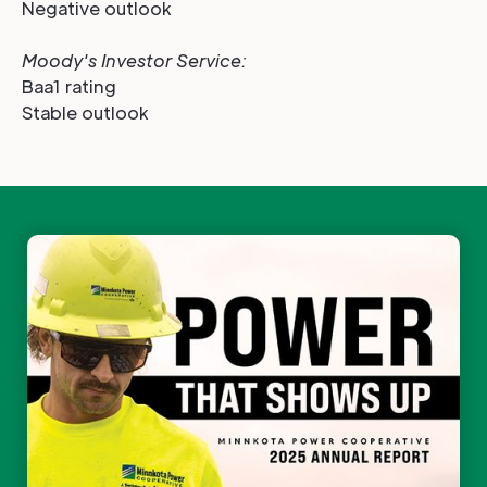
Negative outlook
Moody's Investor Service
:
Baa1 rating
Stable outlook