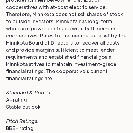
cooperatives with at-cost electric service.
Therefore, Minnkota does not sell shares of stock
to outside investors. Minnkota has long-term
wholesale power contracts with its 11 member
cooperatives. Rates to the members are set by the
Minnkota Board of Directors to recover all costs
and provide margins sufficient to meet lender
requirements and established financial goals.
Minnkota strives to maintain investment-grade
financial ratings. The cooperative's current
financial ratings are:
Standard & Poor's:
A- rating
Stable outlook
Fitch Ratings
:
BBB+ rating