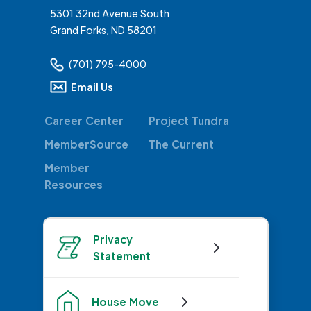
5301 32nd Avenue South
Grand Forks, ND 58201
(701) 795-4000
Email Us
Career Center
Project Tundra
MemberSource
The Current
Member
Resources
Privacy
Statement
House Move