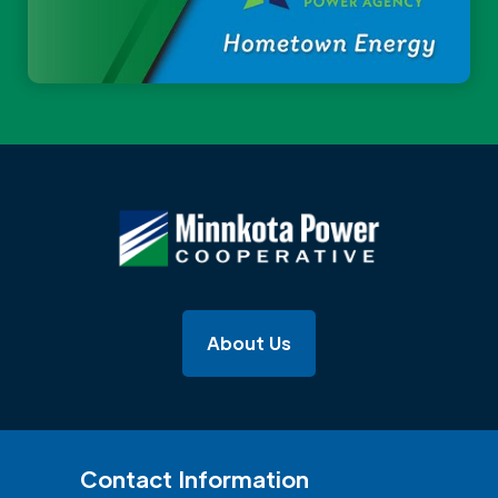
About Us
Contact Information