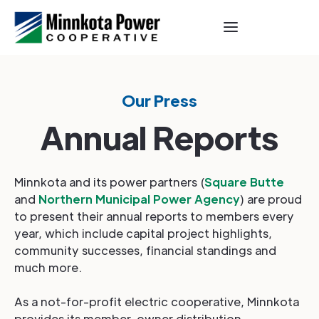
Our Press
Annual Reports
Minnkota and its power partners (
Square Butte
and
Northern Municipal Power Agency
) are proud
to present their annual reports to members every
year, which include capital project highlights,
community successes, financial standings and
much more.
As a not-for-profit electric cooperative, Minnkota
provides its member-owner distribution