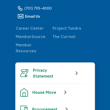
(701) 795-4000
Email Us
Career Center
Project Tundra
MemberSource
The Current
Member
Resources
Privacy
Statement
House Move
Procurement