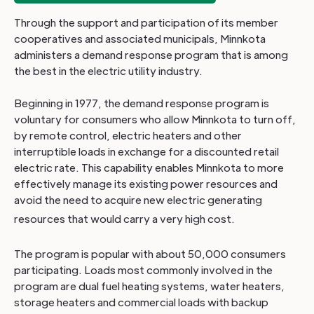
Through the support and participation of its member
cooperatives and associated municipals, Minnkota
administers a demand response program that is among
the best in the electric utility industry.
Beginning in 1977, the demand response program is
voluntary for consumers who allow Minnkota to turn off,
by remote control, electric heaters and other
interruptible loads in exchange for a discounted retail
electric rate. This capability enables Minnkota to more
effectively manage its existing power resources and
avoid the need to acquire new electric generating
resources that would carry a very high cost.
The program is popular with about 50,000 consumers
participating. Loads most commonly involved in the
program are dual fuel heating systems, water heaters,
storage heaters and commercial loads with backup