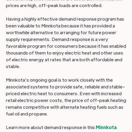
prices are high, off-peak loads are controlled.
Having a highly effective demand response program has
been valuable to Minnkota because it has provided a
worthwhile alternative to arranging for future power
supply requirements. Demand response is a very
favorable program for consumers because it has enabled
thousands of them to enjoy electric heat and other uses
of electric energy at rates that are both affordable and
stable.
Minnkota’s ongoing goal is to work closely with the
associated systems to provide safe, reliable and stable-
priced electric heat to consumers. Even with increased
retail electric power costs, the price of off-peak heating
remains competitive with alternate heating fuels such as
fuel oil and propane.
Learn more about demand response in this
Minnkota