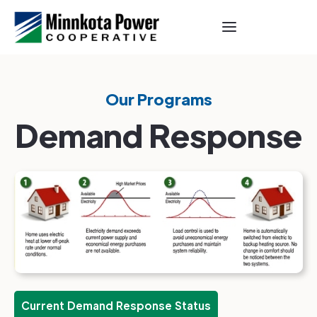
Our Programs
Demand Response
Current Demand Response Status