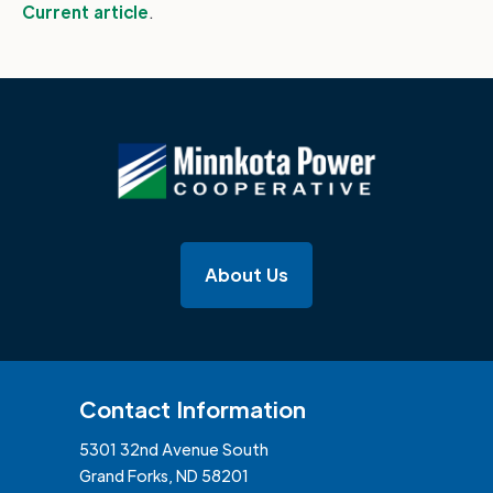
Current article
.
About Us
Contact Information
5301 32nd Avenue South
Grand Forks, ND 58201