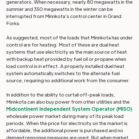
generators. When necessary, nearly 80 megawatts in the
summer and 350 megawatts in the winter can be
interrupted from Minnkota’s control center in Grand
Forks.
As suggested, most of the loads that Minnkota has under
control are for heating. Most of these are dual heat
systems that use electricity as the main source of heat
with backup heat provided by fuel oil or propane when
load control is in effect. A properly installed duel heat
system automatically switches to the alternate fuel
source, requiring no additional work from the consumer.
In addition to the ability to curtail off-peak loads,
Minnkota can also buy power from other utilities and the
Midcontinent Independent System Operator (MISO)
wholesale power market during many of its peak load
periods. When the price for electricity on the market is
affordable, the additional power is purchased and no
demand response measures are used. But when market