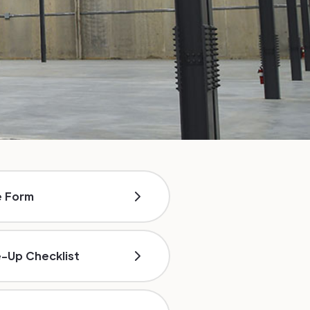
e Form
e-Up Checklist