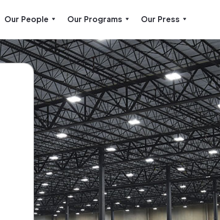
Our People
Our Programs
Our Press