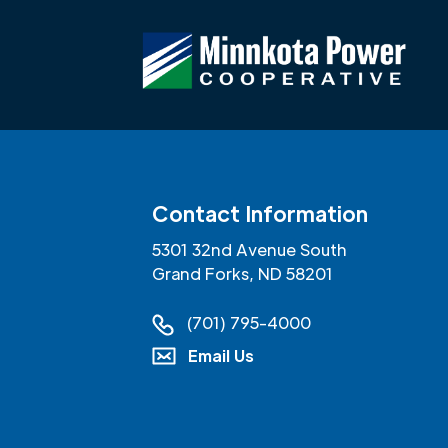
Contact Information
5301 32nd Avenue South
Grand Forks, ND 58201
(701) 795-4000
Email Us