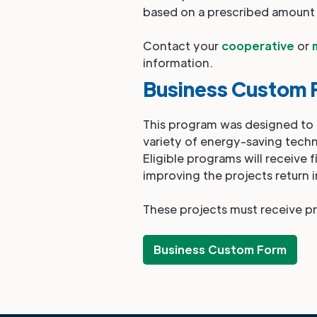
based on a prescribed amount
Contact your
cooperative
or
information.
Business Custom 
This program was designed to ai
variety of energy-saving techn
Eligible programs will receive 
improving the projects return 
These projects must receive pr
Business Custom Form