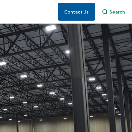
Contact Us
Search