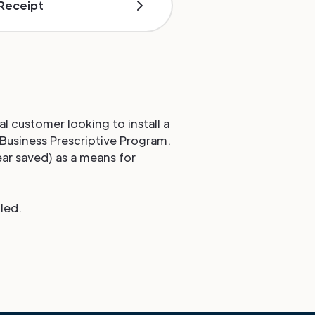
 Receipt
al customer looking to install a
 Business Prescriptive Program.
ear saved) as a means for
led.