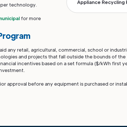
Appliance Recycling
 per technology.
municipal
for more
Program
d any retail, agricultural, commercial, school or industri
ologies and projects that fall outside the bounds of the
financial incentives based on a set formula ($/kWh first y
investment.
ior approval before any equipment is purchased or instal