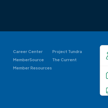
Career Center
Project Tundra
MemberSource
The Current
Member Resources