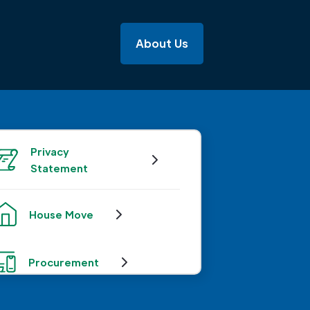
About Us
Privacy
Statement
House Move
Procurement