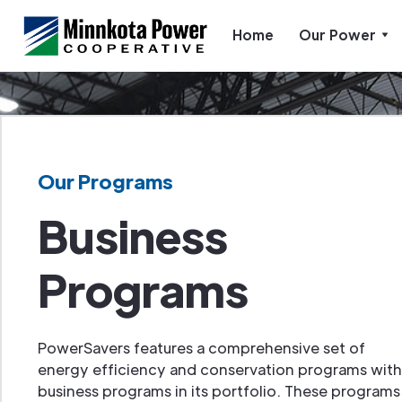
Home
Our Power
Our Programs
Business
Programs
PowerSavers features a comprehensive set of
energy efficiency and conservation programs with
business programs in its portfolio. These programs