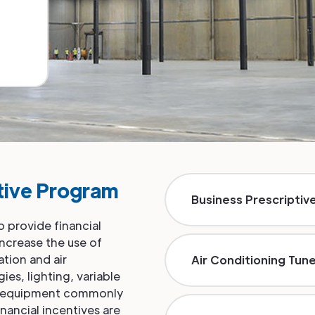
tive Program
Business Prescriptiv
 provide financial
increase the use of
ation and air
Air Conditioning Tun
es, lighting, variable
ce equipment commonly
nancial incentives are