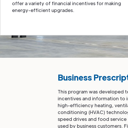
offer a variety of financial incentives for making
energy-efficient upgrades.
Business Prescrip
This program was developed to
incentives and information to 
high-efficiency heating, ventil
conditioning (HVAC) technologi
speed drives and food servi
used by business customers. Fi