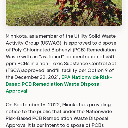
Minnkota, as a member of the Utility Solid Waste
Activity Group (USWAG), is approved to dispose
of Poly Chlorinated Biphenyl (PCB) Remediation
Waste with an “as-found” concentration of <50
ppm PCBs in a non-Toxic Substance Control Act
(TSCA)approved landfill facility per Option 9 of
the December 22, 2021,
EPA Nationwide Risk-
Based PCB Remediation Waste Disposal
Approval
.
On September 16, 2022, Minnkota is providing
notice to the public that under the Nationwide
Risk-Based PCB Remediation Waste Disposal
Approval it is our intent to dispose of PCBs