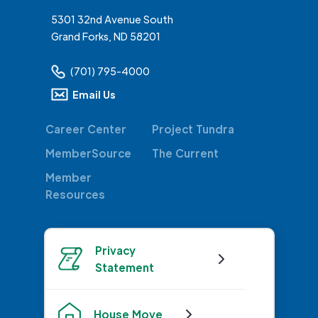
5301 32nd Avenue South
Grand Forks, ND 58201
(701) 795-4000
Email Us
Career Center
Project Tundra
MemberSource
The Current
Member
Resources
Privacy
Statement
House Move