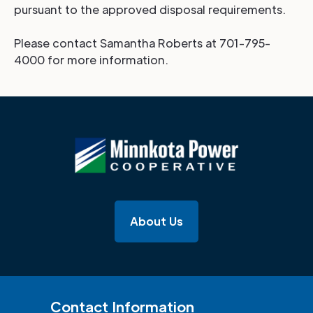
pursuant to the approved disposal requirements.
Please contact Samantha Roberts at 701-795-
4000 for more information.
About Us
Contact Information