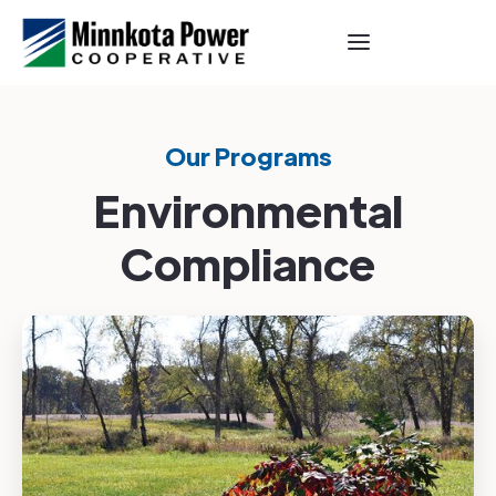
Our Programs
Environmental
Compliance